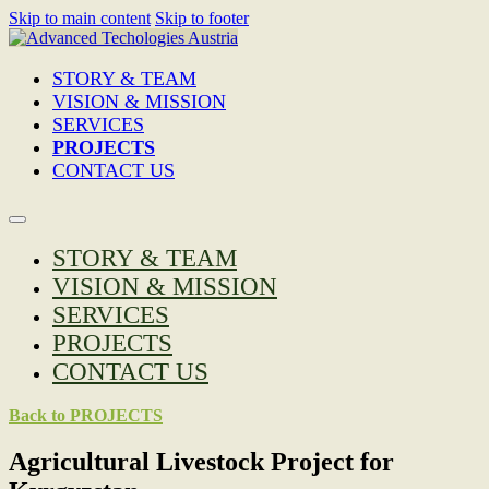
Skip to main content
Skip to footer
STORY & TEAM
VISION & MISSION
SERVICES
PROJECTS
CONTACT US
STORY & TEAM
VISION & MISSION
SERVICES
PROJECTS
CONTACT US
Back to PROJECTS
Agricultural Livestock Project for