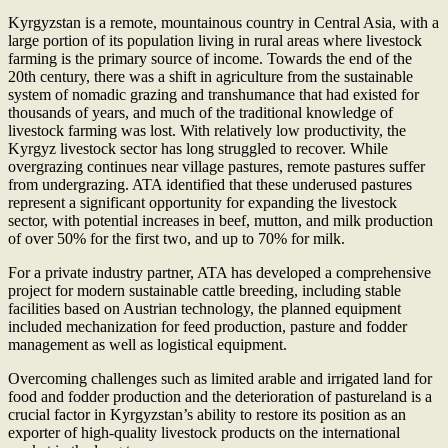
Kyrgyzstan is a remote, mountainous country in Central Asia, with a
large portion of its population living in rural areas where livestock
farming is the primary source of income. Towards the end of the
20th century, there was a shift in agriculture from the sustainable
system of nomadic grazing and transhumance that had existed for
thousands of years, and much of the traditional knowledge of
livestock farming was lost. With relatively low productivity, the
Kyrgyz livestock sector has long struggled to recover. While
overgrazing continues near village pastures, remote pastures suffer
from undergrazing. ATA identified that these underused pastures
represent a significant opportunity for expanding the livestock
sector, with potential increases in beef, mutton, and milk production
of over 50% for the first two, and up to 70% for milk.
For a private industry partner, ATA has developed a comprehensive
project for modern sustainable cattle breeding, including stable
facilities based on Austrian technology, the planned equipment
included mechanization for feed production, pasture and fodder
management as well as logistical equipment.
Overcoming challenges such as limited arable and irrigated land for
food and fodder production and the deterioration of pastureland is a
crucial factor in Kyrgyzstan’s ability to restore its position as an
exporter of high-quality livestock products on the international