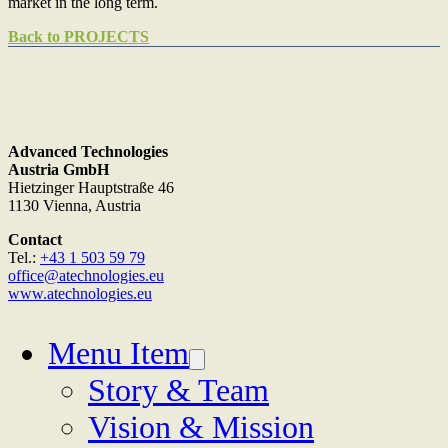
market in the long term.
Back to PROJECTS
Advanced Technologies
Austria GmbH
Hietzinger Hauptstraße 46
1130 Vienna, Austria
Contact
Tel.:
+43 1 503 59 79
office@atechnologies.eu
www.atechnologies.eu
Menu Item
Story & Team
Vision & Mission