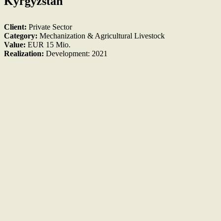
Kyrgyzstan
Client:
Private Sector
Category:
Mechanization & Agricultural Livestock
Value:
EUR 15 Mio.
Realization:
Development: 2021