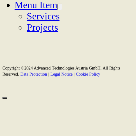
Menu Item
Services
Projects
Copyright ©2024 Advanced Technologies Austria GmbH, All Rights
Reserved.
Data Protection
|
Legal Notice
|
Cookie Policy