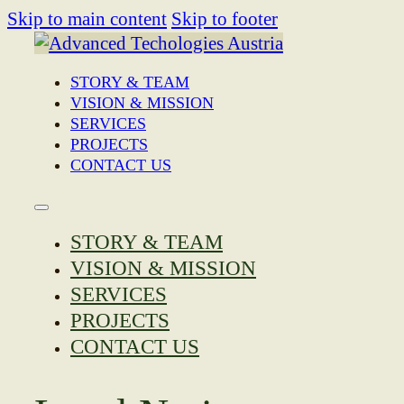
Skip to main content
Skip to footer
STORY & TEAM
VISION & MISSION
SERVICES
PROJECTS
CONTACT US
STORY & TEAM
VISION & MISSION
SERVICES
PROJECTS
CONTACT US