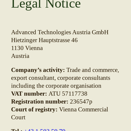
Legal Notice
Advanced Technologies Austria GmbH
Hietzinger Hauptstrasse 46
1130 Vienna
Austria
Company’s activity:
Trade and commerce,
export consultant, corporate consultants
including the corporate organisation
VAT number:
ATU 57117738
Registration number:
236547p
Court of registry:
Vienna Commercial
Court