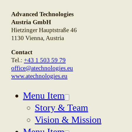
Advanced Technologies
Austria GmbH
Hietzinger Hauptstraße 46
1130 Vienna, Austria
Contact
Tel.:
+43 1 503 59 79
office@atechnologies.eu
www.atechnologies.eu
Menu Item
Story & Team
Vision & Mission
Menu Item