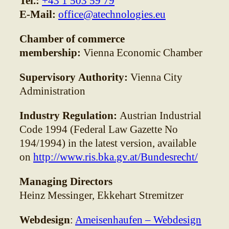
Tel.:
+43 1 503 59 79
E-Mail:
office@atechnologies.eu
Chamber of commerce
membership:
Vienna Economic Chamber
Supervisory Authority:
Vienna City
Administration
Industry Regulation:
Austrian Industrial
Code 1994 (Federal Law Gazette No
194/1994) in the latest version, available
on
http://www.ris.bka.gv.at/Bundesrecht/
Managing Directors
Heinz Messinger, Ekkehart Stremitzer
Webdesign
:
Ameisenhaufen – Webdesign