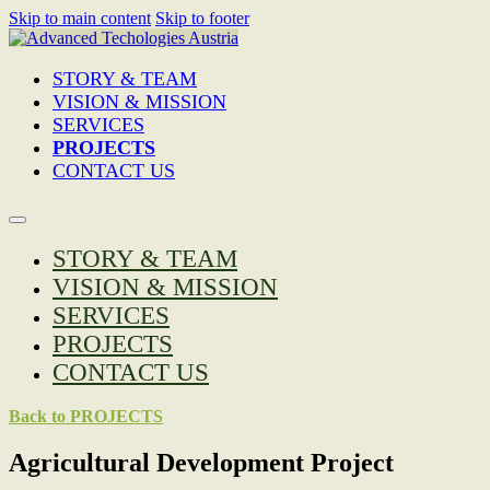
Skip to main content
Skip to footer
STORY & TEAM
VISION & MISSION
SERVICES
PROJECTS
CONTACT US
STORY & TEAM
VISION & MISSION
SERVICES
PROJECTS
CONTACT US
Back to PROJECTS
Agricultural Development Project