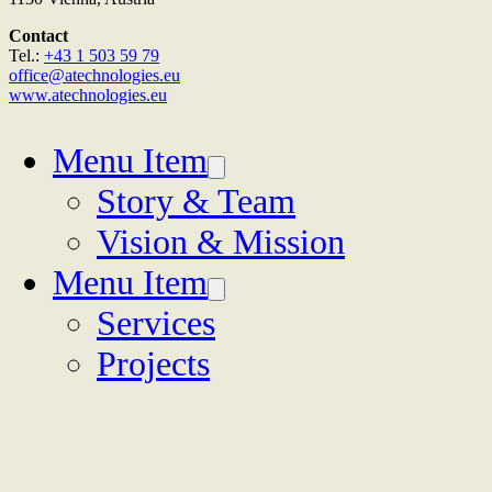
Contact
Tel.:
+43 1 503 59 79
office@atechnologies.eu
www.atechnologies.eu
Menu Item
Story & Team
Vision & Mission
Menu Item
Services
Projects