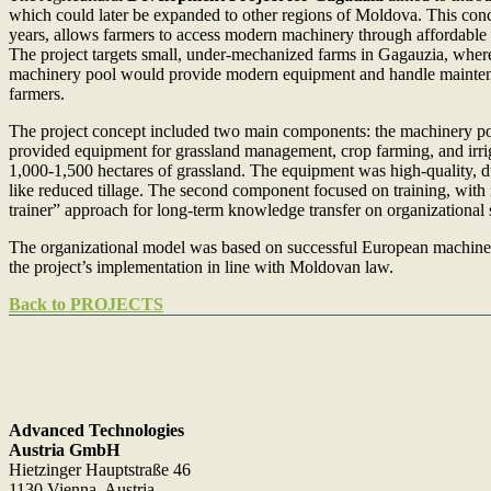
which could later be expanded to other regions of Moldova. This conc
years, allows farmers to access modern machinery through affordable 
The project targets small, under-mechanized farms in Gagauzia, where
machinery pool would provide modern equipment and handle maintenan
farmers.
The project concept included two main components: the machinery poo
provided equipment for grassland management, crop farming, and irri
1,000-1,500 hectares of grassland. The equipment was high-quality, 
like reduced tillage. The second component focused on training, with in
trainer” approach for long-term knowledge transfer on organizational
The organizational model was based on successful European machiner
the project’s implementation in line with Moldovan law.
Back to PROJECTS
Advanced Technologies
Austria GmbH
Hietzinger Hauptstraße 46
1130 Vienna, Austria