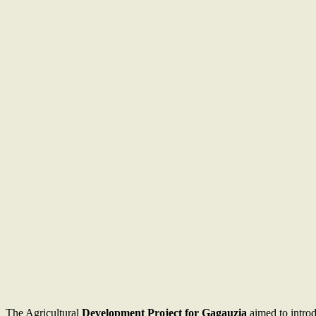
The Agricultural
Development Project for Gagauzia
aimed to introd