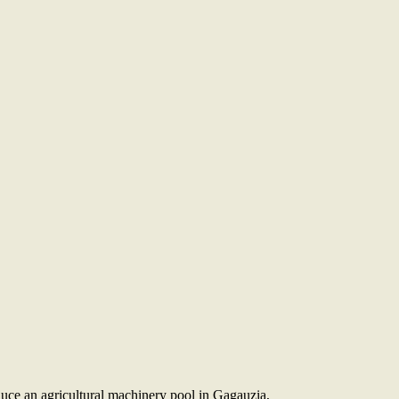
uce an agricultural machinery pool in Gagauzia,