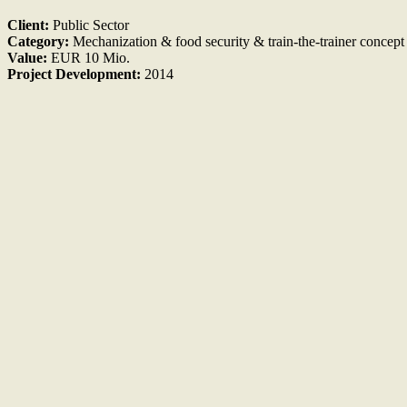
Client:
Public Sector
Category:
Mechanization & food security & train-the-trainer concept
Value:
EUR 10 Mio.
Project Development:
2014