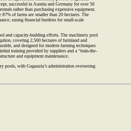
ept, successful in Austria and Germany for over 50
rentals rather than purchasing expensive equipment.
 87% of farms are smaller than 20 hectares. The
ce, easing financial burdens for small-scale
l and capacity-building efforts. The machinery pool
gation, covering 2,500 hectares of farmland and
durable, and designed for modern farming techniques
itial training provided by suppliers and a “train-the-
 structure and equipment maintenance.
y pools, with Gagauzia’s administration overseeing